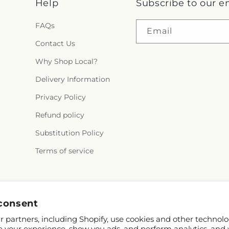
Help
Subscribe to our e
FAQs
Email
Contact Us
Why Shop Local?
Delivery Information
Privacy Policy
Refund policy
Substitution Policy
Terms of service
Facebook
consent
 partners, including Shopify, use cookies and other technolo
e your experience, show you ads, and perform analytics, and 