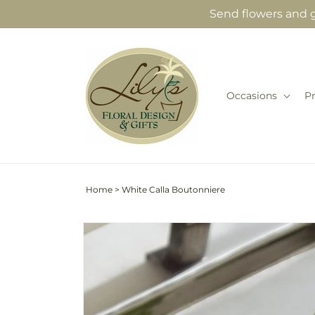
Skip to
Send flowers and gi
content
Occasions
P
Home
>
White Calla Boutonniere
Skip to
product
information