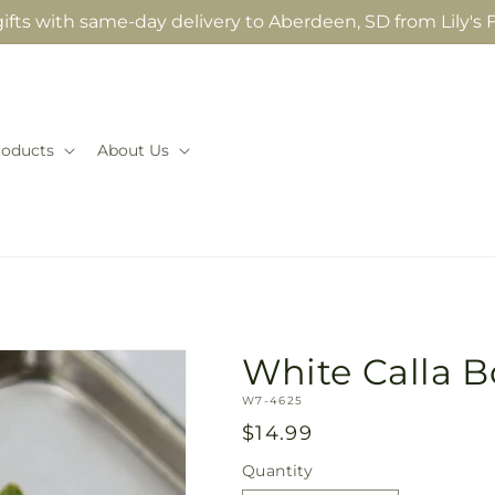
fts with same-day delivery to Aberdeen, SD from Lily's F
roducts
About Us
White Calla 
SKU:
W7-4625
Regular
$14.99
price
Quantity
Quantity