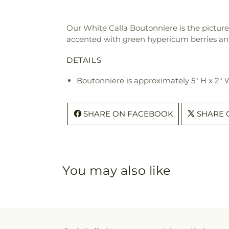
Our White Calla Boutonniere is the picture o
accented with green hypericum berries and
DETAILS
Boutonniere is approximately 5" H x 2"
SHARE ON FACEBOOK
SHARE 
You may also like