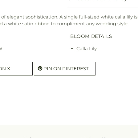
f elegant sophistication. A single full-sized white calla lily i
 a white satin ribbon to compliment any wedding style.
BLOOM DETAILS
 W
Calla Lily
ON X
PIN ON PINTEREST