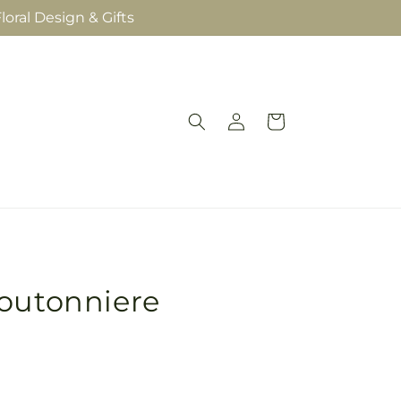
loral Design & Gifts
Log
Cart
in
Boutonniere