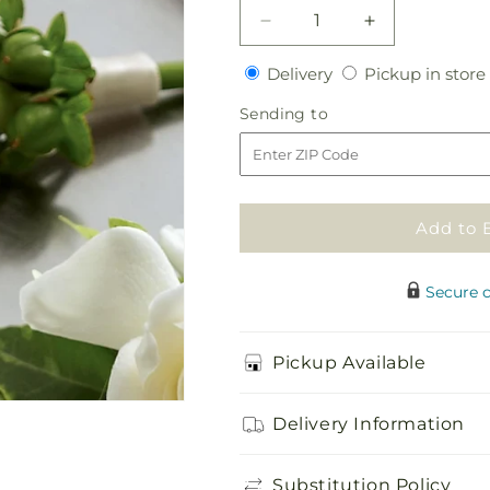
Decrease
Increase
quantity
quantity
Delivery
Delivery
Pickup in store
for
for
White
White
Sending
Sending to
Calla
Calla
to
Boutonniere
Boutonniere
Add to 
Secure 
Pickup Available
Delivery Information
Substitution Policy