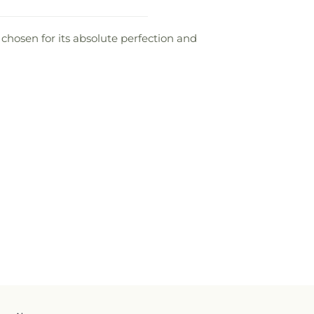
s chosen for its absolute perfection and