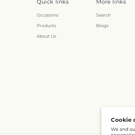
Quick links
More links
Occasions
Search
Products
Blogs
About Us
Cookie 
We and our
personaliz