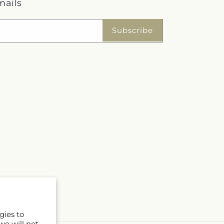
mails
Subscribe
gies to
we will not