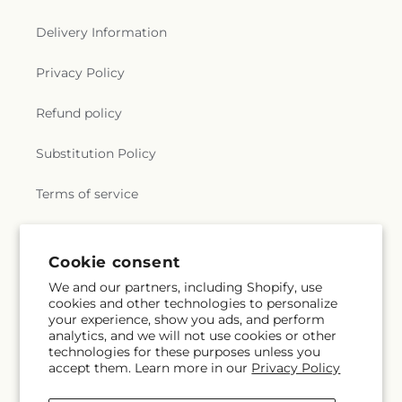
n
e
Delivery Information
r
Privacy Policy
a
Refund policy
l
Substitution Policy
.
Terms of service
c
o
Subscribe to our emails
Cookie consent
We and our partners, including Shopify, use
l
cookies and other technologies to personalize
Subscribe
Email
your experience, show you ads, and perform
l
analytics, and we will not use cookies or other
technologies for these purposes unless you
e
accept them. Learn more in our
Privacy Policy
Facebook