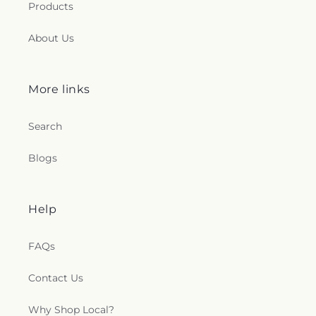
l
Products
e
About Us
c
t
More links
i
Search
o
Blogs
n
s
Help
.
FAQs
g
Contact Us
e
Why Shop Local?