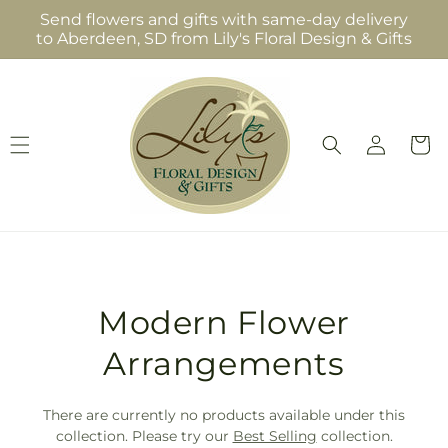
Skip to
Send flowers and gifts with same-day delivery
content
to Aberdeen, SD from Lily's Floral Design & Gifts
Log
Cart
in
T
Modern Flower
r
Arrangements
a
There are currently no products available under this
n
collection. Please try our
Best Selling
collection.