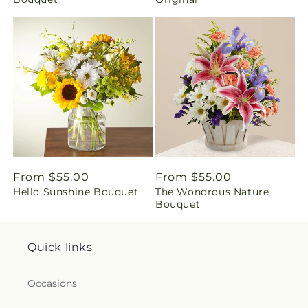
i
n
g
:
e
n
Regular
From $55.00
Regular
From $55.00
.
Hello Sunshine Bouquet
The Wondrous Nature
price
price
Bouquet
c
o
Quick links
l
Occasions