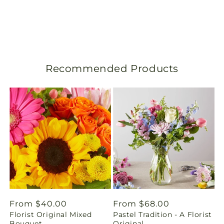
s
l
a
Recommended Products
t
i
o
n
m
i
s
Regular
From $40.00
Regular
From $68.00
Florist Original Mixed
Pastel Tradition - A Florist
price
price
s
Bouquet
Original