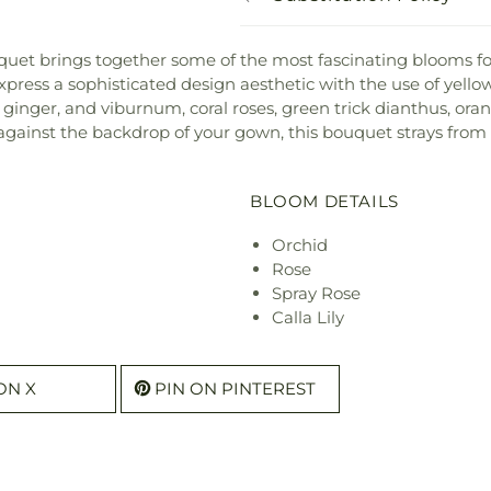
ouquet brings together some of the most fascinating blooms fo
express a sophisticated design aesthetic with the use of yell
es, ginger, and viburnum, coral roses, green trick dianthus, ora
 against the backdrop of your gown, this bouquet strays from
BLOOM DETAILS
Orchid
Rose
Spray Rose
Calla Lily
ON X
PIN ON PINTEREST