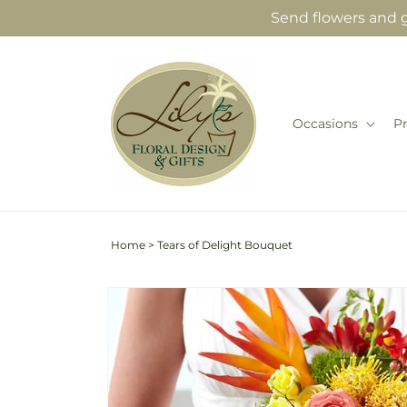
Skip to
Send flowers and gi
content
Occasions
P
Home
>
Tears of Delight Bouquet
Skip to
product
information