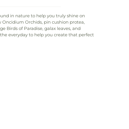
und in nature to help you truly shine on
ow Oncidium Orchids, pin cushion protea,
nge Birds of Paradise, galax leaves, and
 the everyday to help you create that perfect