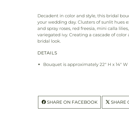
Decadent in color and style, this bridal b
your wedding day. Clusters of sunlit hues 
and spray roses, red freesia, mini calla lili
variegated ivy. Creating a cascade of color
bridal look.
DETAILS
Bouquet is approximately 22" H x 14" W
SHARE ON FACEBOOK
SHARE 