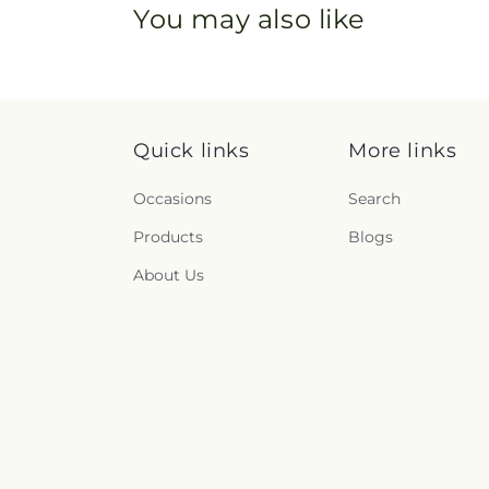
You may also like
Quick links
More links
Occasions
Search
Products
Blogs
About Us