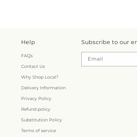
Help
Subscribe to our e
FAQs
Email
Contact Us
Why Shop Local?
Delivery Information
Privacy Policy
Refund policy
Substitution Policy
Terms of service