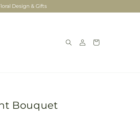
loral Design & Gifts
Log
Cart
in
ght Bouquet