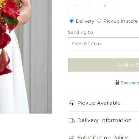
Decrease
Increase
quantity
quantity
Delivery
Delivery
Pickup in store
for
for
Tears
Tears
Sending
Sending to
of
of
to
Delight
Delight
Bouquet
Bouquet
Add to 
Secure 
Pickup Available
Delivery Information
Substitution Policy