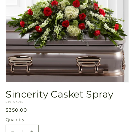
Open
media
Sincerity Casket Spray
1
in
SKU:
modal
S16-4471S
Regular
$350.00
price
Quantity
Quantity