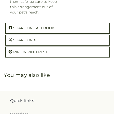
them safe, be sure to keep
this arrangement out of
your pet's reach.
SHARE ON FACEBOOK
SHARE ON X
PIN ON PINTEREST
You may also like
Quick links