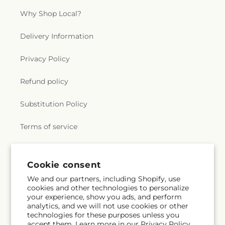
Why Shop Local?
Delivery Information
Privacy Policy
Refund policy
Substitution Policy
Terms of service
Subscribe to our emails
Cookie consent
We and our partners, including Shopify, use
cookies and other technologies to personalize
Subscribe
Email
your experience, show you ads, and perform
analytics, and we will not use cookies or other
technologies for these purposes unless you
accept them. Learn more in our
Privacy Policy