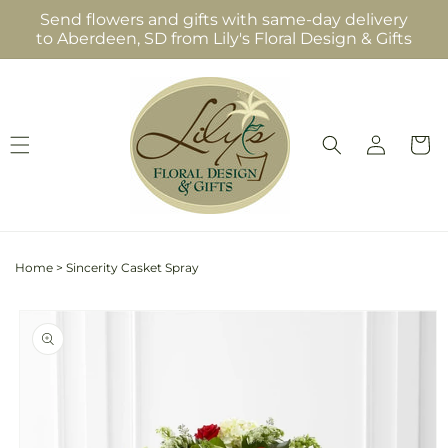
Skip to
Send flowers and gifts with same-day delivery
content
to Aberdeen, SD from Lily's Floral Design & Gifts
Log
Cart
in
Home
>
Sincerity Casket Spray
Skip to
product
information