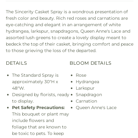
The Sincerity Casket Spray is a wondrous presentation of
fresh color and beauty. Rich red roses and carnations are
eye-catching and elegant in an arrangement of white
hydrangea, larkspur, snapdragons, Queen Anne's Lace and
assorted lush greens to create a lovely display meant to
bedeck the top of their casket, bringing comfort and peace
to those grieving the loss of the departed.
DETAILS
BLOOM DETAILS
The Standard Spray is
Rose
approximately 30"H x
Hydrangea
48"W.
Larkspur
Designed by florists, ready
Snapdragon
to display.
Carnation
Pet Safety Precautions:
Queen Anne's Lace
This bouquet or plant may
include flowers and
foliage that are known to
be toxic to pets. To keep