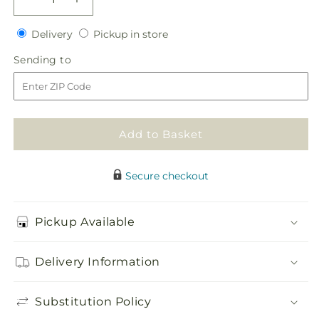
Decrease
Increase
quantity
quantity
Delivery
Pickup
for
Delivery
for
Pickup in store
in
Sincerity
Sincerity
Sending
Sending to
store
Casket
Casket
to
Spray
Spray
Add to Basket
Secure checkout
Pickup Available
Delivery Information
Substitution Policy