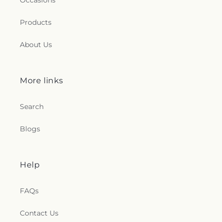
Occasions
Products
About Us
More links
Search
Blogs
Help
FAQs
Contact Us