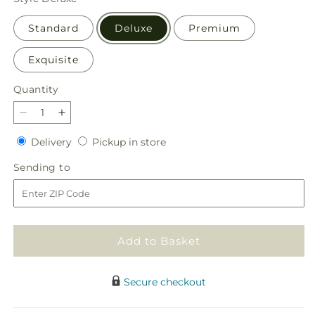
Standard
Deluxe
Premium
Exquisite
Quantity
Quantity
Decrease
Increase
quantity
quantity
Delivery
Pickup
Delivery
Pickup in store
for
for
in
New
New
Sending
Sending to
store
Dream
Dream
to
Basket
Basket
Add to Basket
Secure checkout