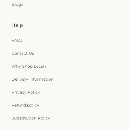
Blogs
Help
FAQs
Contact Us
Why Shop Local?
Delivery Information
Privacy Policy
Refund policy
Substitution Policy