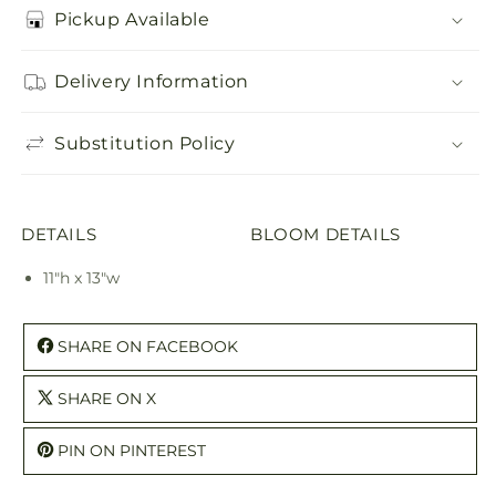
Pickup Available
Delivery Information
Substitution Policy
DETAILS
BLOOM DETAILS
11"h x 13"w
SHARE ON FACEBOOK
SHARE ON X
PIN ON PINTEREST