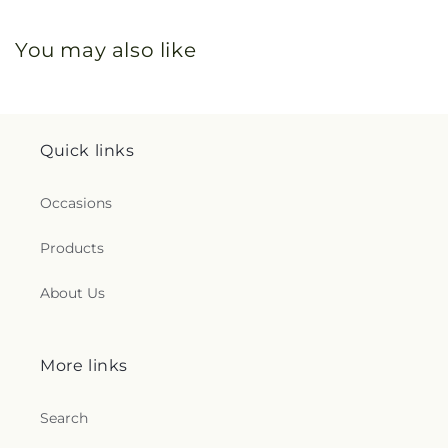
You may also like
Quick links
Occasions
Products
About Us
More links
Search