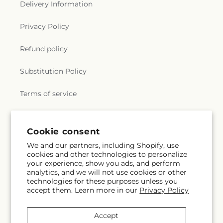
Delivery Information
Privacy Policy
Refund policy
Substitution Policy
Terms of service
Subscribe to our emails
Cookie consent
We and our partners, including Shopify, use
cookies and other technologies to personalize
Subscribe
Email
your experience, show you ads, and perform
analytics, and we will not use cookies or other
technologies for these purposes unless you
accept them. Learn more in our
Privacy Policy
Facebook
Accept