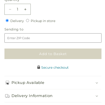
Decrease
Increase
quantity
quantity
Delivery
Pickup
for
Delivery
for
Pickup in store
in
Life&#39;s
Life&#39;s
Sending
Sending to
store
Sweetness
Sweetness
to
Centerpiece
Centerpiece
Add to Basket
Secure checkout
Pickup Available
Delivery Information