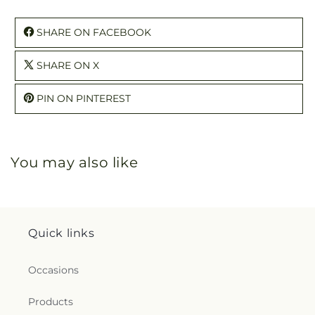
SHARE ON FACEBOOK
SHARE ON X
PIN ON PINTEREST
You may also like
Quick links
Occasions
Products