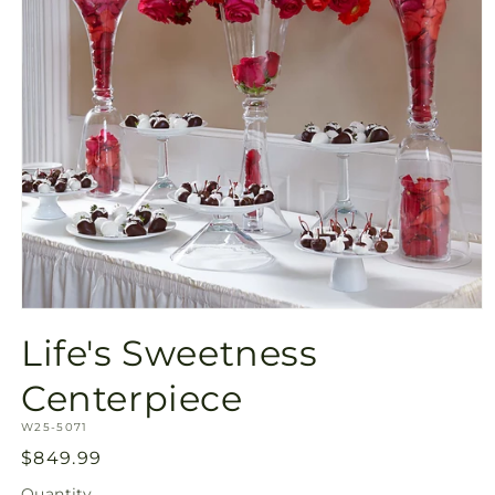
Open
media
Life's Sweetness
1
in
modal
Centerpiece
SKU:
W25-5071
Regular
$849.99
price
Quantity
Quantity