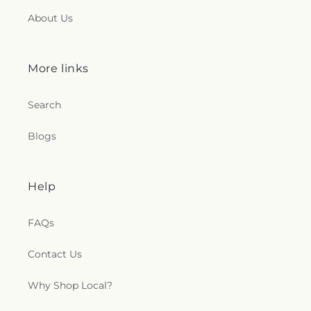
About Us
More links
Search
Blogs
Help
FAQs
Contact Us
Why Shop Local?