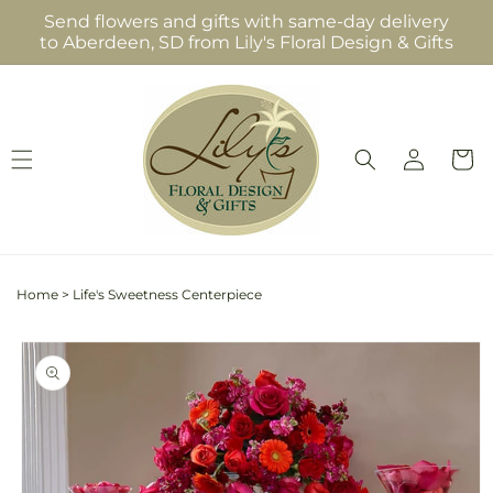
Skip to
Send flowers and gifts with same-day delivery
content
to Aberdeen, SD from Lily's Floral Design & Gifts
Log
Cart
in
Home
>
Life's Sweetness Centerpiece
Skip to
product
information