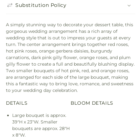
Substitution Policy
A simply stunning way to decorate your dessert table, this
gorgeous wedding arrangement has a rich array of
wedding style that is out to impress your guests at every
turn. The center arrangement brings together red roses,
hot pink roses, orange gerbera daisies, burgundy
carnations, dark pink gilly flower, orange roses, and plum
gilly flower to create a full and beautifully blushing display.
Two smaller bouquets of hot pink, red, and orange roses,
are arranged for each side of the large bouquet, making
this a fantastic way to bring love, romance, and sweetness
to your wedding day celebration.
DETAILS
BLOOM DETAILS
Large bouquet is approx.
39"H x 23"W. Smaller
bouquets are approx. 28"H
x 8"W.