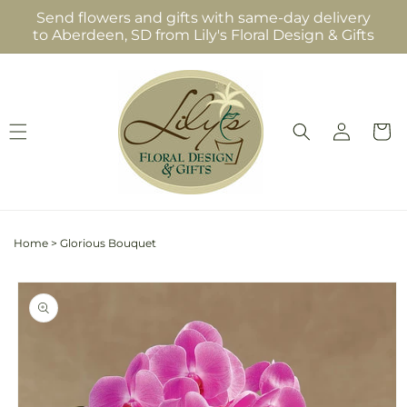
Skip to
Send flowers and gifts with same-day delivery
content
to Aberdeen, SD from Lily's Floral Design & Gifts
Log
Cart
in
Home
>
Glorious Bouquet
Skip to
product
information