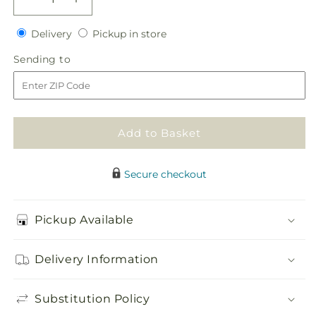
Decrease
Increase
quantity
quantity
Delivery
Pickup
for
Delivery
for
Pickup in store
in
Glorious
Glorious
Sending
Sending to
store
Bouquet
Bouquet
to
Add to Basket
Secure checkout
Pickup Available
Delivery Information
Substitution Policy