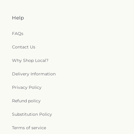
Help
FAQs
Contact Us
Why Shop Local?
Delivery Information
Privacy Policy
Refund policy
Substitution Policy
Terms of service