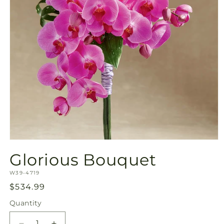
Open
media
Glorious Bouquet
1
in
SKU:
modal
W39-4719
Regular
$534.99
price
Quantity
Quantity