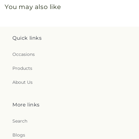
You may also like
Quick links
Occasions
Products
About Us
More links
Search
Blogs