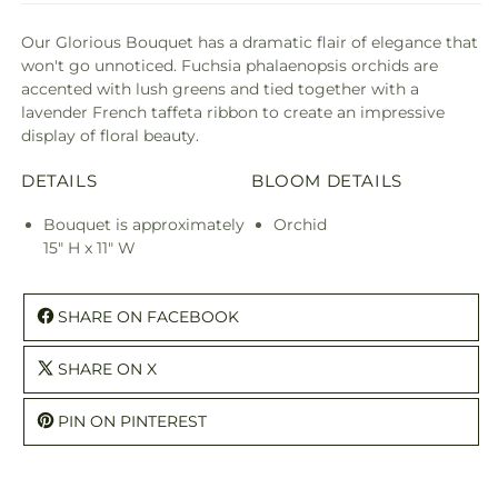
Our Glorious Bouquet has a dramatic flair of elegance that
won't go unnoticed. Fuchsia phalaenopsis orchids are
accented with lush greens and tied together with a
lavender French taffeta ribbon to create an impressive
display of floral beauty.
DETAILS
BLOOM DETAILS
Bouquet is approximately
Orchid
15" H x 11" W
SHARE ON FACEBOOK
SHARE ON X
PIN ON PINTEREST